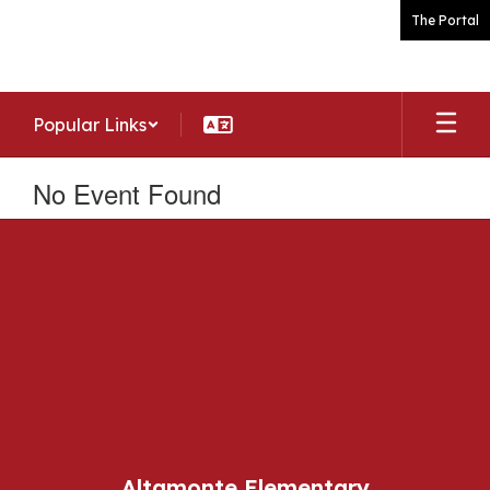
Skip
The Portal
to
main
content
Popular Links
No Event Found
Altamonte Elementary