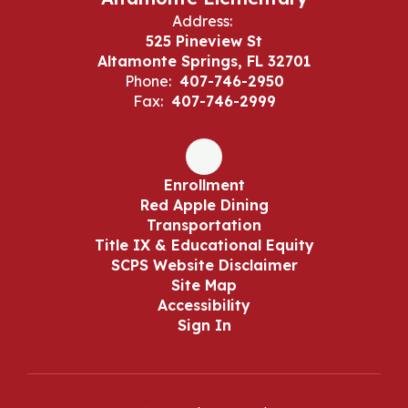
Address:
525 Pineview St
Altamonte Springs, FL 32701
Phone:
407-746-2950
Fax:
407-746-2999
Enrollment
Red Apple Dining
Transportation
Title IX & Educational Equity
SCPS Website Disclaimer
Site Map
Accessibility
Sign In